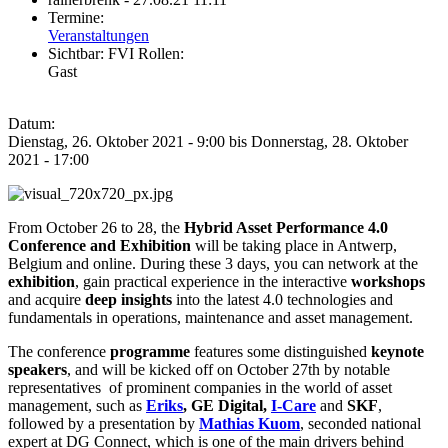
Termine:
Veranstaltungen
Sichtbar:
FVI Rollen:
Gast
Datum:
Dienstag, 26. Oktober 2021 - 9:00
bis
Donnerstag, 28. Oktober
2021 - 17:00
From October 26 to 28, the
Hybrid Asset Performance 4.0
Conference and Exhibition
will be taking place in Antwerp,
Belgium and online. During these 3 days, you can network at the
exhibition
, gain practical experience in the interactive
workshops
and acquire
deep insights
into the latest 4.0 technologies and
fundamentals in operations, maintenance and asset management.
The conference
programme
features some distinguished
keynote
speakers
, and will be kicked off on October 27th by notable
representatives of prominent companies in the world of asset
management, such as
Eriks
, GE Digital,
I-Care
and
SKF
,
followed by a presentation by
Mathias Kuom
, seconded national
expert at DG Connect, which is one of the main drivers behind