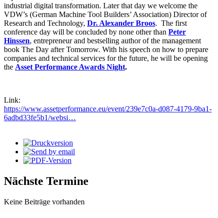
industrial digital transformation. Later that day we welcome the
VDW’s (German Machine Tool Builders’ Association) Director of
Research and Technology,
Dr. Alexander Broos
. The first
conference day will be concluded by none other than
Peter
Hinssen
, entrepreneur and bestselling author of the management
book The Day after Tomorrow. With his speech on how to prepare
companies and technical services for the future, he will be opening
the
Asset Performance Awards Night
.
Link:
https://www.assetperformance.eu/event/239e7c0a-d087-4179-9ba1-
6adbd33fe5b1/websi…
Nächste Termine
Keine Beiträge vorhanden