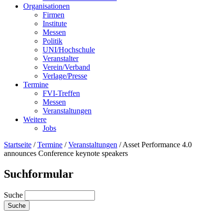
Organisationen
Firmen
Institute
Messen
Politik
UNI/Hochschule
Veranstalter
Verein/Verband
Verlage/Presse
Termine
FVI-Treffen
Messen
Veranstaltungen
Weitere
Jobs
Startseite
/
Termine
/
Veranstaltungen
/
Asset Performance 4.0
announces Conference keynote speakers
Suchformular
Suche