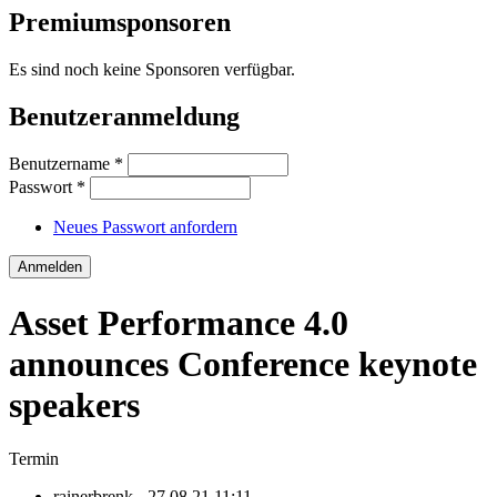
Premiumsponsoren
Es sind noch keine Sponsoren verfügbar.
Benutzeranmeldung
Benutzername
*
Passwort
*
Neues Passwort anfordern
Asset Performance 4.0
announces Conference keynote
speakers
Termin
rainerbrenk
- 27.08.21 11:11