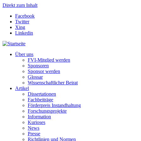
Direkt zum Inhalt
Facebook
Twitter
Xing
Linkedin
Über uns
FVI-Mitglied werden
Sponsoren
Sponsor werden
Glossar
Wissenschaftlicher Beirat
Artikel
Dissertationen
Fachbeiträge
Förderpreis Instandhaltung
Forschungsprojekte
Information
Kurioses
News
Presse
Richtlinien und Normen